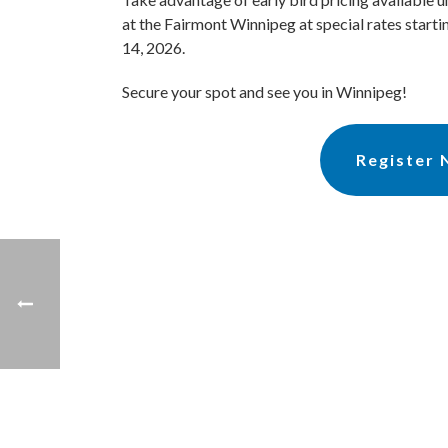
at the Fairmont Winnipeg at special rates start
14, 2026.
Secure your spot and see you in Winnipeg!
Register