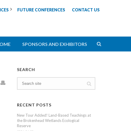
NCES
FUTURE CONFERENCES
CONTACT US
OME
SPONSORS AND EXHIBITORS
SEARCH
RECENT POSTS
New Tour Added! Land-Based Teachings at
the Brokenhead Wetlands Ecological
Reserve