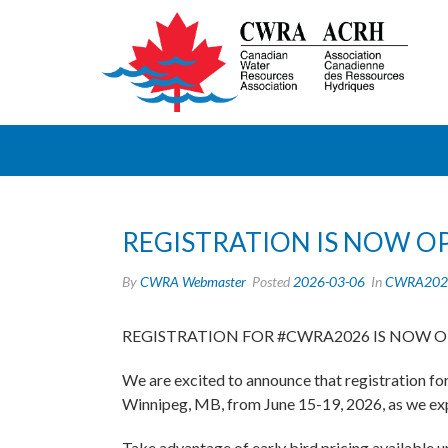
REGISTRATION IS NOW O
By
CWRA Webmaster
Posted
2026-03-06
In
CWRA202
REGISTRATION FOR #CWRA2026 IS NOW 
We are excited to announce that registration f
Winnipeg, MB, from June 15-19, 2026, as we exp
Take advantage of early bird pricing available un