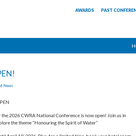
AWARDS
PAST CONFERE
H
PEN!
6 News
OPEN
or the 2026 CWRA National Conference is now open! Join us in
lore the theme “Honouring the Spirit of Water”
til April 19, 2026. Plus, for a limited time, book your hotel room