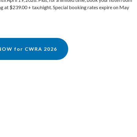
ing at $239.00 + tax/night. Special booking rates expire on May
 NOW for CWRA 2026