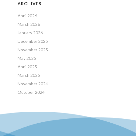
ARCHIVES
April 2026
March 2026
January 2026
December 2025
November 2025
May 2025
April 2025
March 2025
November 2024
October 2024