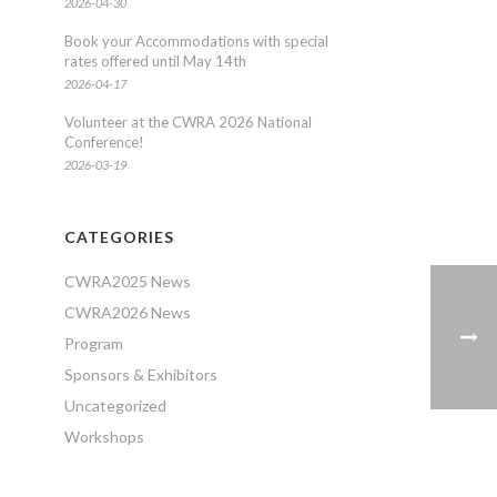
2026-04-30
Book your Accommodations with special
rates offered until May 14th
2026-04-17
Volunteer at the CWRA 2026 National
Conference!
2026-03-19
CATEGORIES
CWRA2025 News
CWRA2026 News
Program
Sponsors & Exhibitors
Uncategorized
Workshops