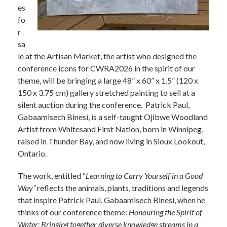
es
fo
r
sa
le at the Artisan Market, the artist who designed the
conference icons for CWRA2026 in the spirit of our
theme, will be bringing a large 48” x 60” x 1.5” (120 x
150 x 3.75 cm) gallery stretched painting to sell at a
silent auction during the conference. Patrick Paul,
Gabaamisech Binesi, is a self-taught Ojibwe Woodland
Artist from Whitesand First Nation, born in Winnipeg,
raised in Thunder Bay, and now living in Sioux Lookout,
Ontario.
The work, entitled “
Learning to Carry Yourself in a Good
Way”
reflects the animals, plants, traditions and legends
that inspire Patrick Paul, Gabaamisech Binesi, when he
thinks of our conference theme:
Honouring the Spirit of
Water: Bringing together diverse knowledge streams in a