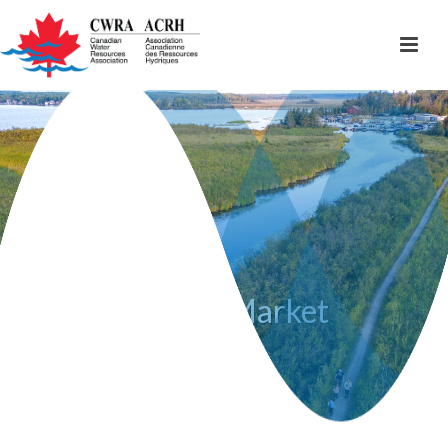
Artisan Market