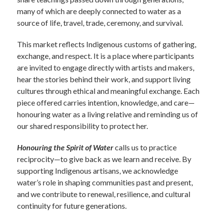
many of which are deeply connected to water as a
source of life, travel, trade, ceremony, and survival.
This market reflects Indigenous customs of gathering,
exchange, and respect. It is a place where participants
are invited to engage directly with artists and makers,
hear the stories behind their work, and support living
cultures through ethical and meaningful exchange. Each
piece offered carries intention, knowledge, and care—
honouring water as a living relative and reminding us of
our shared responsibility to protect her.
Honouring the Spirit of Water
calls us to practice
reciprocity—to give back as we learn and receive. By
supporting Indigenous artisans, we acknowledge
water’s role in shaping communities past and present,
and we contribute to renewal, resilience, and cultural
continuity for future generations.