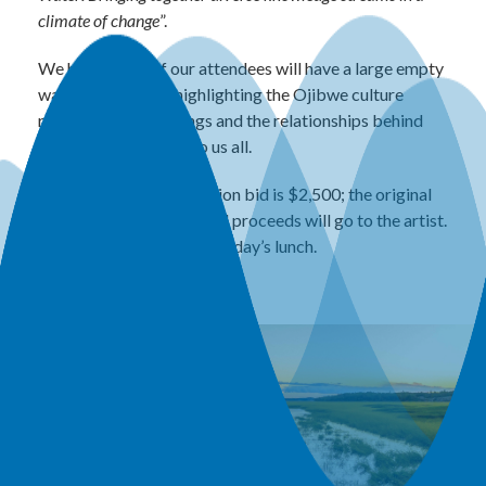
climate of change
”.
We hope some of our attendees will have a large empty
wall that deserves highlighting the Ojibwe culture
reflecting the teachings and the relationships behind
this work that speak to us all.
The minimum silent auction bid is $2,500; the original
gallery price is $5,000. All proceeds will go to the artist.
Bidding will close at Thursday’s lunch.