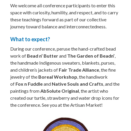
We welcome all conference participants to enter this
space with curiosity, humility, and respect, and to carry
these teachings forward as part of our collective
journey toward balance and interconnectedness.
What to expect?
During our conference, peruse the hand-crafted bead
work of
Bead n’ Butter
and
The Garden of Beadn’
,
the handmade Indigenous sweaters, blankets, purses,
and children’s jackets of
Fair Trade Alliance
, the fine
jewelry of the
Boreal Workshop
, the handiwork
of
Fox n Fuddle
and
Native Souls and Crafts
, and the
paintings from
AbSolute Original
, the artist who
created our turtle, strawberry and water drop icons for
the conference. See you at the Artisan Market!