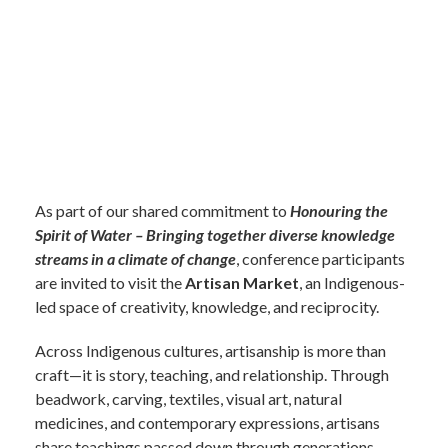
As part of our shared commitment to
Honouring the
Spirit of Water – Bringing together diverse knowledge
streams in a climate of change
, conference participants
are invited to
visit the
Artisan Market
, an Indigenous-
led space of creativity, knowledge, and reciprocity.
Across Indigenous cultures, artisanship is more than
craft—it is story, teaching, and relationship. Through
beadwork, carving, textiles, visual art, natural
medicines, and contemporary expressions, artis
ans
share teachings passed down through generations,